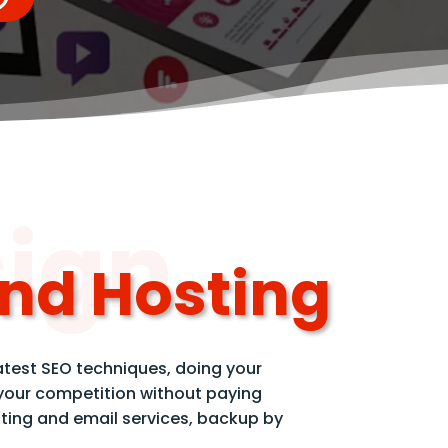
sign
and Hosting
atest SEO techniques, doing your
 your competition without paying
ting and email services, backup by