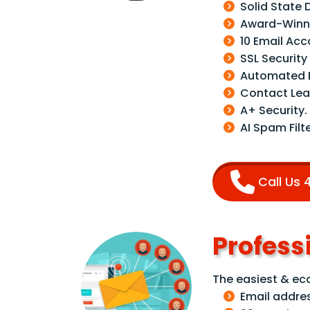
Solid State 
Award-Winni
10 Email Ac
SSL Security
Automated B
Contact Lea
A+ Security.
AI Spam Filte
Call Us
Profess
The easiest & e
Email addre