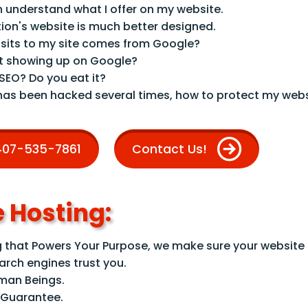
n understand what I offer on my website.
ion's website is much better designed.
sits to my site comes from Google?
t showing up on Google?
 SEO? Do you eat it?
has been hacked several times, how to protect my webs
 407-535-7861
Contact Us!
 Hosting:
that Powers Your Purpose, we make sure your website i
earch engines trust you.
uman Beings.
 Guarantee.