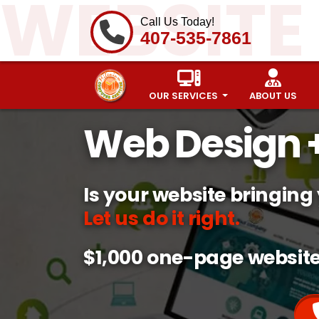
WEBSITE
Call Us Today!
407-535-7861
OUR SERVICES
ABOUT US
Web Design +
Is your website bringing
Let us do it right.
$1,000 one-page websit