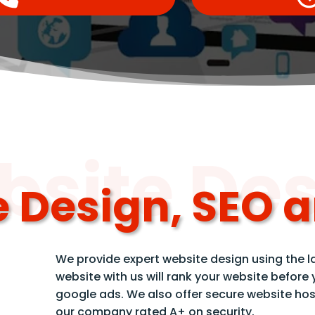
site De
 Design, SEO 
We provide expert website design using the l
website with us will rank your website before
google ads. We also offer secure website hos
our company rated A+ on security.