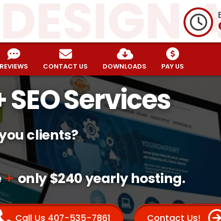
 DESIGN 
REVIEWS
CONTACT US
DOWNLOADS
PAY US
 SEO Services
 you clients?
e
+
only $240 yearly hosting.
Call Us 407-535-7861
Contact Us!