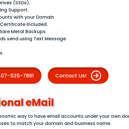
Drives (SSDs).
ng Support.
counts with your Domain
 Certificate Included.
are Metal Backups.
ds send using Text Message
r.
 407-535-7861
Contact Us!
ional eMail
conomic way to have email accounts under your own d
sses to match your domain and business name.