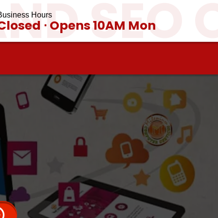
AND SEO 
Business Hours
Closed ⋅ Opens 10AM Mon