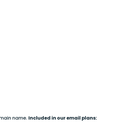
omain name.
Included in our email plans: