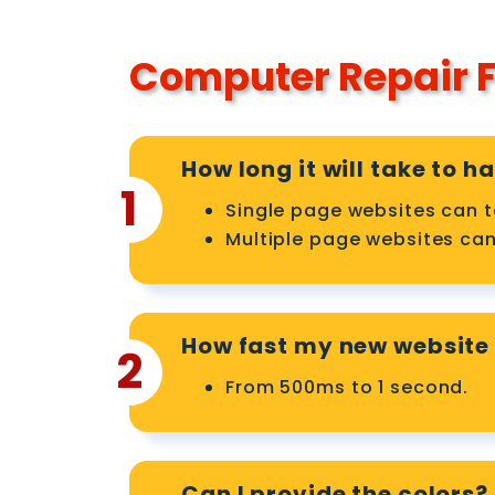
Computer Repair F
How long it will take to 
1
Single page websites can t
Multiple page websites can
How fast my new website 
2
From 500ms to 1 second.
Can I provide the colors?