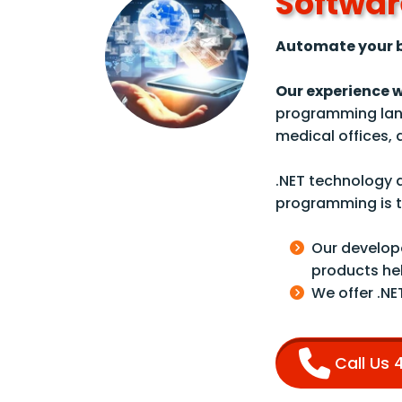
Softwar
Automate your b
Our experience 
programming lan
medical offices,
.NET technology a
programming is th
Our develope
products he
We offer .NE
Call Us