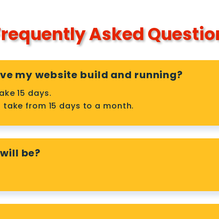
requently Asked Questio
have my website build and running?
ake 15 days.
 take from 15 days to a month.
will be?