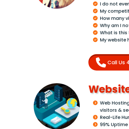
I do not eve
My competit
How many vi
Why am I no
What is this
My website 
Call Us
Website
Web Hosting 
visitors & s
Real-Life H
99% Uptime