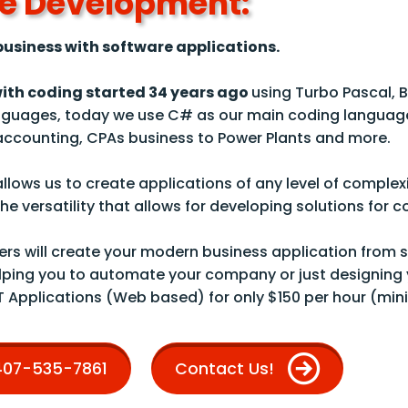
e Development:
usiness with software applications.
with coding started
34
years ago
using Turbo Pascal, B
guages, today we use C# as our main coding languag
 accounting, CPAs business to Power Plants and more.
llows us to create applications of any level of complex
e versatility that allows for developing solutions for 
rs will create your modern business application from sc
lping you to automate your company or just designing 
T Applications (Web based) for only $150 per hour (min
 407-535-7861
Contact Us!