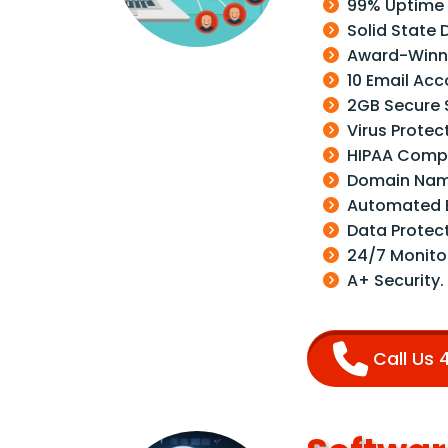
99% Uptime
Solid State 
Award-Winni
10 Email Acc
2GB Secure 
Virus Protec
HIPAA Compl
Domain Nam
Automated 
Data Protec
24/7 Monito
A+ Security.
Call Us