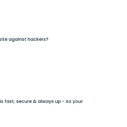
ite against hackers?
s fast, secure & always up - so your