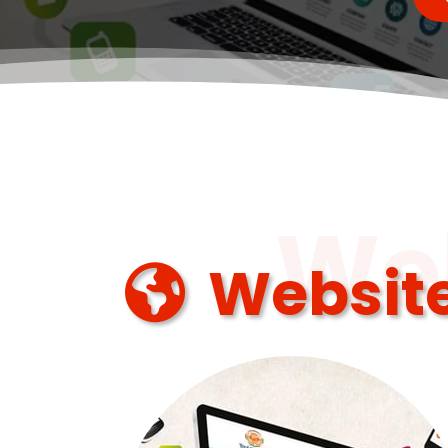
Web
Website