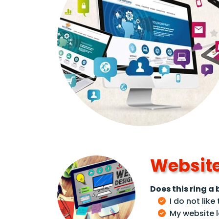
Website
Does this ring a b
I do not lik
My website l