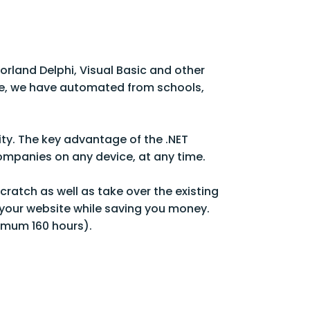
orland Delphi, Visual Basic and other
e, we have automated from schools,
ity. The key advantage of the .NET
companies on any device, at any time.
ratch as well as take over the existing
your website while saving you money.
imum 160 hours).