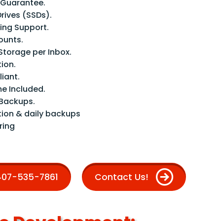
 Guarantee.
Drives (SSDs).
ng Support.
ounts.
Storage per Inbox.
tion.
iant.
e Included.
Backups.
tion & daily backups
ring
 407-535-7861
Contact Us!