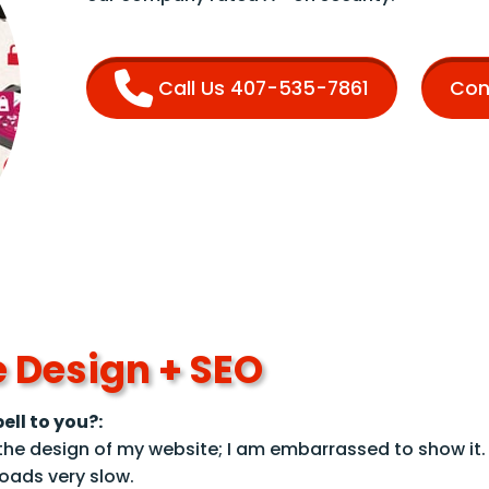
Call Us 407-535-7861
Con
 Design + SEO
ell to you?:
e the design of my website; I am embarrassed to show it.
oads very slow.